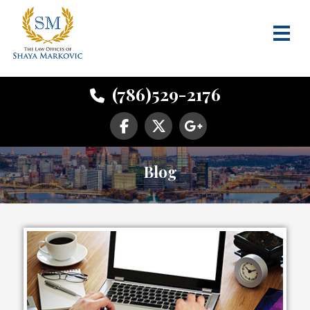
(786)529-2176
Blog