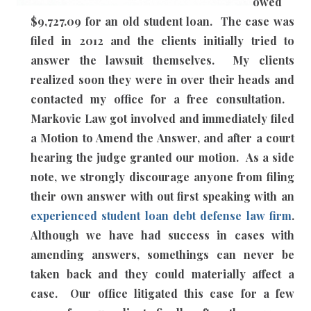
owed
$9,727.09 for an old student loan. The case was
filed in 2012 and the clients initially tried to
answer the lawsuit themselves. My clients
realized soon they were in over their heads and
contacted my office for a free consultation.
Markovic Law got involved and immediately filed
a Motion to Amend the Answer, and after a court
hearing the judge granted our motion. As a side
note, we strongly discourage anyone from filing
their own answer with out first speaking with an
experienced student loan debt defense law firm
.
Although we have had success in cases with
amending answers, somethings can never be
taken back and they could materially affect a
case. Our office litigated this case for a few