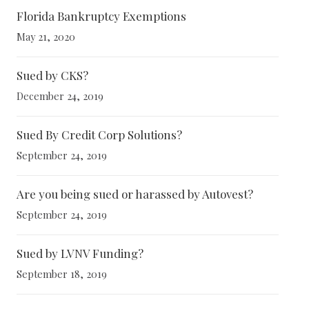
Florida Bankruptcy Exemptions
May 21, 2020
Sued by CKS?
December 24, 2019
Sued By Credit Corp Solutions?
September 24, 2019
Are you being sued or harassed by Autovest?
September 24, 2019
Sued by LVNV Funding?
September 18, 2019