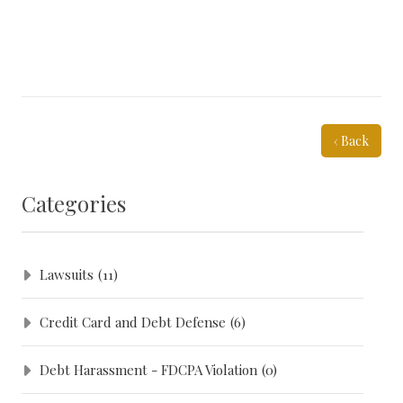
‹ Back
Categories
Lawsuits
(11)
Credit Card and Debt Defense
(6)
Debt Harassment - FDCPA Violation
(0)