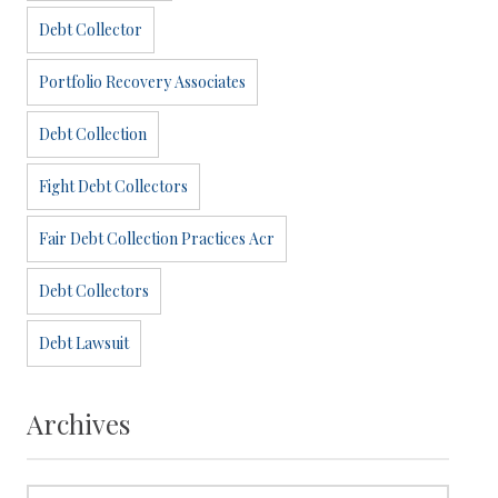
Debt Collector
Portfolio Recovery Associates
Debt Collection
Fight Debt Collectors
Fair Debt Collection Practices Acr
Debt Collectors
Debt Lawsuit
Archives