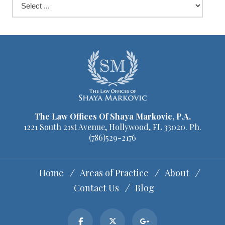
The Law Offices Of Shaya Markovic, P.A.
1221 South 21st Avenue, Hollywood, FL 33020. Ph.
(786)529-2176
Home
Areas of Practice
About
Contact Us
Blog