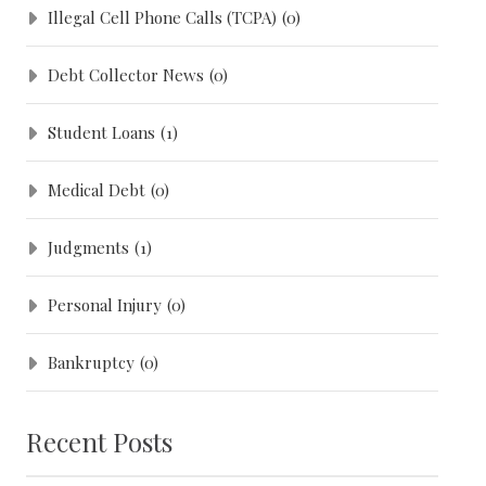
Illegal Cell Phone Calls (TCPA)
(0)
Debt Collector News
(0)
Student Loans
(1)
Medical Debt
(0)
Judgments
(1)
Personal Injury
(0)
Bankruptcy
(0)
Recent Posts