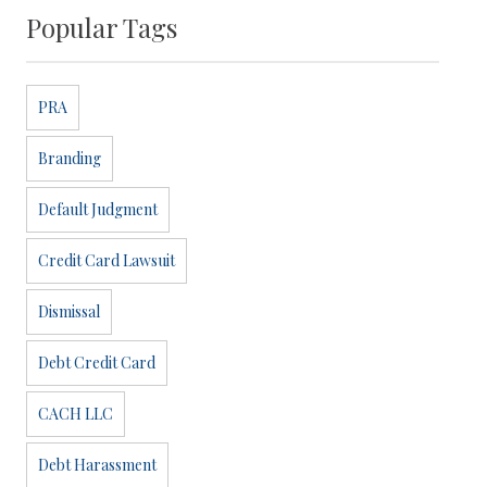
Popular Tags
PRA
Branding
Default Judgment
Credit Card Lawsuit
Dismissal
Debt Credit Card
CACH LLC
Debt Harassment