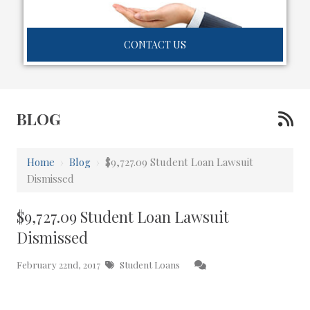
CONTACT US
BLOG
Home
›
Blog
›
$9,727.09 Student Loan Lawsuit
Dismissed
$9,727.09 Student Loan Lawsuit
Dismissed
February 22nd, 2017
Student Loans