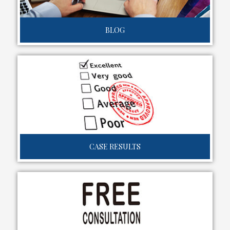
BLOG
CASE RESULTS