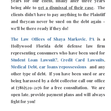
years for our client, finally after three years
being able to
get a dismissal of their case
. The
clients didn't have to pay anything to the Plaintiff
and theycan never be sued on the debt again -
we'll be there ready if they do!
The Law Offices of Shaya Markovic, PA
is a
Hollywood Florida debt defense law firm
representing consumers who have been sued for
Student Loan Lawsuit?
,
Credit Card Lawsuits
,
Medical Debt
,
car loans/repossessions
and any
other type of debt. If you have been sued or are
being harassed by a debt collector call our office
at (786)529-2176 for a free consultation. We are
open late, provide payment plans and will always
fight for you!