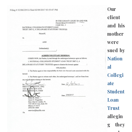
Our
client
and his
mother
were
sued by
Nation
al
Collegi
ate
Student
Loan
Trust
allegin
g they