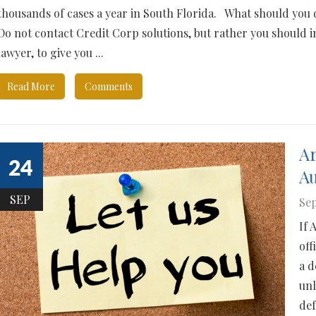
thousands of cases a year in South Florida. What should you 
Do not contact Credit Corp solutions, but rather you should 
lawyer, to give you ...
Read More
Comments
Ar
24
Au
SEP
Sep
If 
off
a d
unl
def