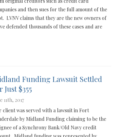
m original creditors such as credit card
panies and then sues for the full amount of the
t. LVNV claims that they are the new owners of
ve defended thousands of these cases and are
dland Funding Lawsuit Settled
r Just $355
e 11th, 2017
 client was served with a lawsuit in Fort
derdale by Midland Funding claiming to be the
ignee of a Synchrony Bank/Old Navy credit
ount. Midland funding was represented by