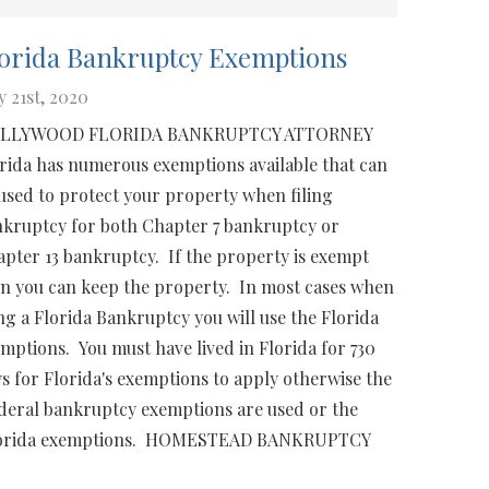
orida Bankruptcy Exemptions
 21st, 2020
LLYWOOD FLORIDA BANKRUPTCY ATTORNEY
rida has numerous exemptions available that can
used to protect your property when filing
kruptcy for both Chapter 7 bankruptcy or
pter 13 bankruptcy. If the property is exempt
n you can keep the property. In most cases when
ing a Florida Bankruptcy you will use the Florida
mptions. You must have lived in Florida for 730
s for Florida's exemptions to apply otherwise the
eral bankruptcy exemptions are used or the
uss Florida exemptions. HOMESTEAD BANKRUPTCY