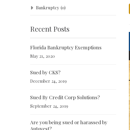
Bankruptcy
(0)
Recent Posts
Florida Bankruptcy Exemptions
May 21, 2020
Sued by CKS?
December 24, 2019
Sued By Credit Corp Solutions?
September 24, 2019
Are you being sued or harassed by
Autovest?