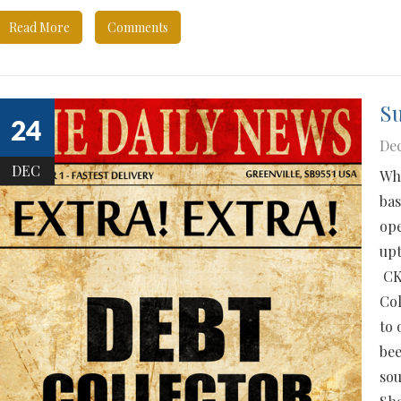
Read More
Comments
S
24
Dec
DEC
Who
bas
ope
upt
CKS
Col
to 
bee
sou