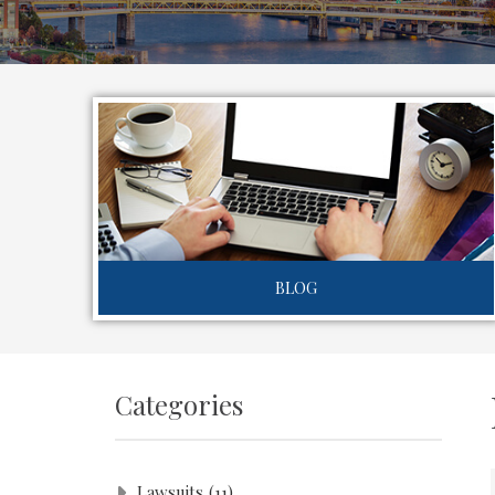
BLOG
Categories
Lawsuits
(11)