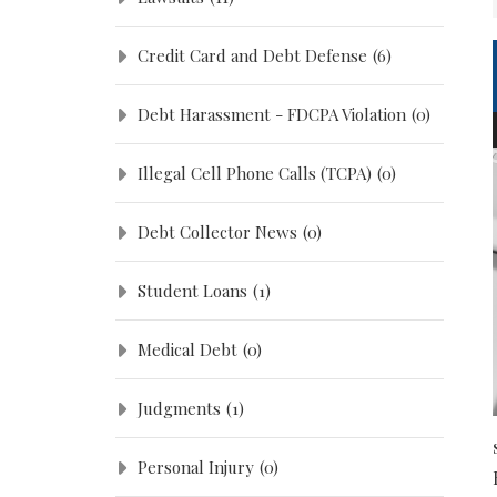
Credit Card and Debt Defense
(6)
Debt Harassment - FDCPA Violation
(0)
Illegal Cell Phone Calls (TCPA)
(0)
Debt Collector News
(0)
Student Loans
(1)
Medical Debt
(0)
Judgments
(1)
Personal Injury
(0)