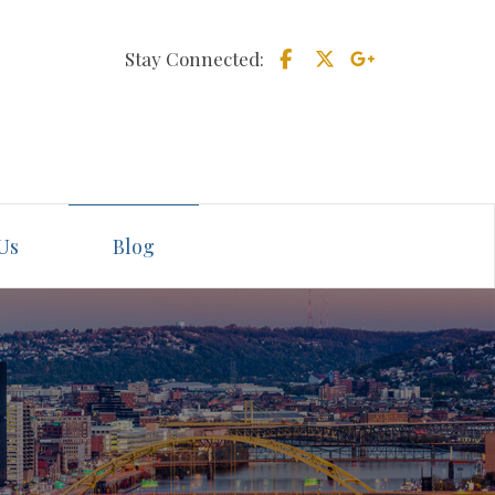
Stay Connected:
Us
Blog