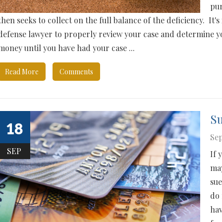
pur
then seeks to collect on the full balance of the deficiency. It
defense lawyer to properly review your case and determine y
money until you have had your case ...
Read More
Comments
S
18
Sep
SEP
If 
may
sue
do 
hav