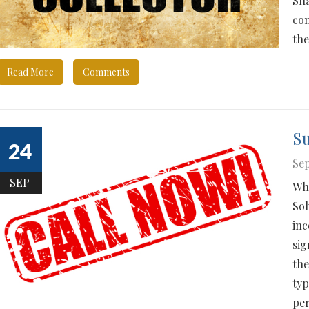
Sha
con
the
Read More
Comments
Su
24
Sep
SEP
Who
Sol
inc
sig
the
typ
per