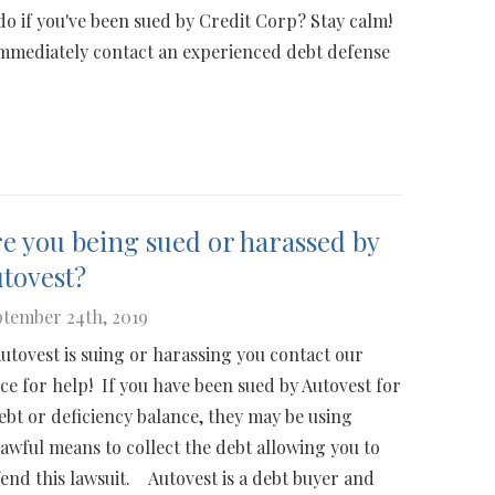
do if you've been sued by Credit Corp? Stay calm!
immediately contact an experienced debt defense
e you being sued or harassed by
tovest?
tember 24th, 2019
Autovest is suing or harassing you contact our
ice for help! If you have been sued by Autovest for
ebt or deficiency balance, they may be using
awful means to collect the debt allowing you to
end this lawsuit. Autovest is a debt buyer and