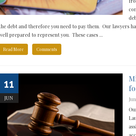
fro
com
deb
the debt and therefore you need to pay them. Our lawyers ha
well prepared to represent you. These cases ...
Read More
Comments
Mi
11
fo
JUN
Jun
Our
Lau
ass
acc