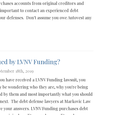
chases accounts from original creditors and
's important to contact an experienced debt
our defenses. Don't assume you owe Autovest any
ued by LVNV Funding?
tember 18th, 2019
you have received a LVNV Funding lawsuit, you
 be wondering who they are, why you're being
d by them and most importantly what you should
next. The debt defense lawyers at Markovic Law
e your answers. LVNV Funding purchases debt