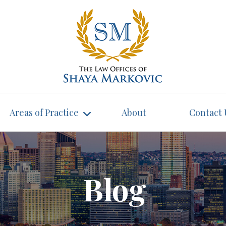
Areas of Practice
About
Contact 
Blog