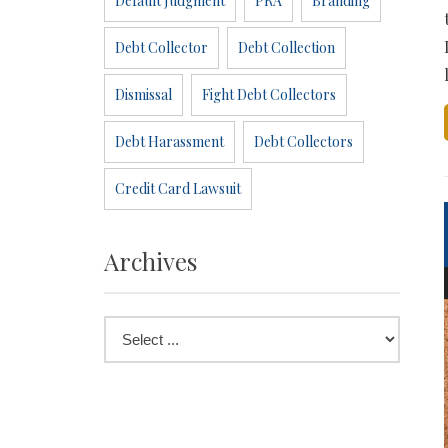
Default Judgment
PRA
Branding
Debt Collector
Debt Collection
Dismissal
Fight Debt Collectors
Debt Harassment
Debt Collectors
Credit Card Lawsuit
Archives