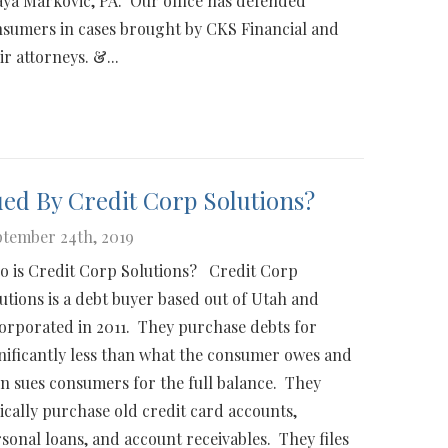
ya Markovic, PA. Our office has defended
sumers in cases brought by CKS Financial and
ir attorneys. &...
ed By Credit Corp Solutions?
tember 24th, 2019
 is Credit Corp Solutions? Credit Corp
utions is a debt buyer based out of Utah and
orporated in 2011. They purchase debts for
nificantly less than what the consumer owes and
n sues consumers for the full balance. They
ically purchase old credit card accounts,
sonal loans, and account receivables. They files