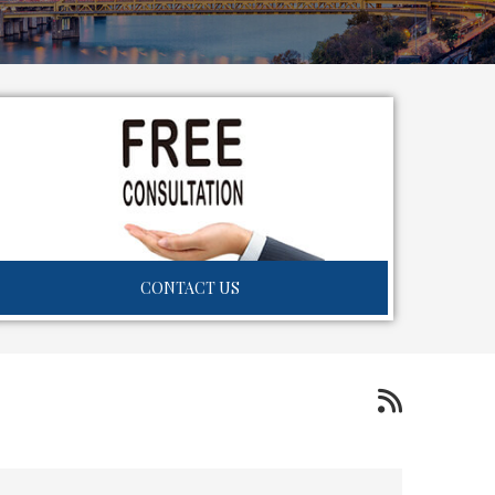
CONTACT US