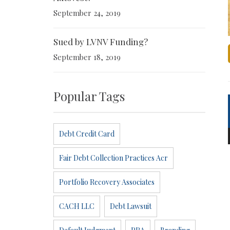
September 24, 2019
Sued by LVNV Funding?
September 18, 2019
Popular Tags
Debt Credit Card
Fair Debt Collection Practices Acr
Portfolio Recovery Associates
CACH LLC
Debt Lawsuit