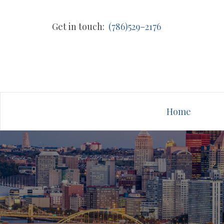
Get in touch:
(786)529-2176
Home