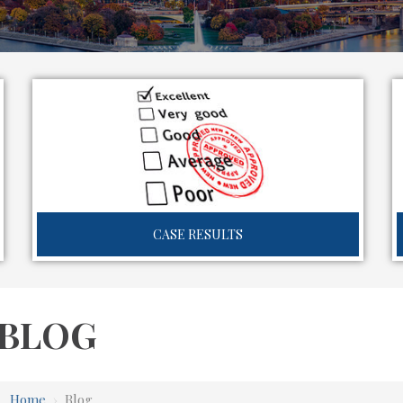
CASE RESULTS
BLOG
Home
›
Blog