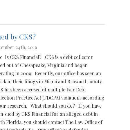
ued by CKS?
ember 24th, 2019
 Is CKS Financial? CKS is a debt collector
ed out of Chesapeake, Virginia and began
rating in 2009. Recently, our office has seen an
ick in their filings in Miami and Broward county.
 has been accused of multiple Fair Debt
lection Practice Act (FDCPA) violations according
our research. What should you do? If you have
n sued by CKS Financial for an alleged debt in
th Florida, you should contact The Law Office of