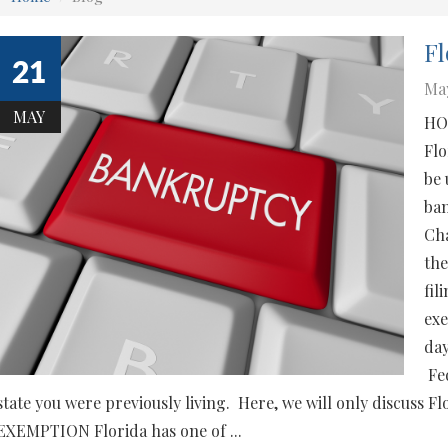
Fl
21
May
MAY
HO
Flo
be 
ban
Cha
the
fil
exe
day
Fed
state you were previously living. Here, we will only disc
EXEMPTION Florida has one of ...