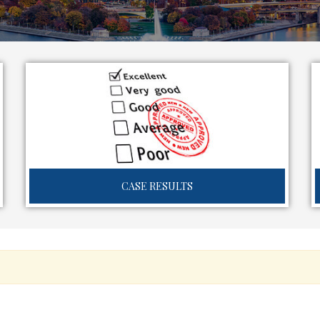
CASE RESULTS