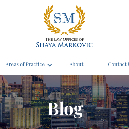
Areas of Practice
About
Contact 
Blog