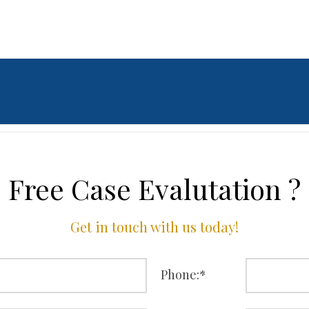
Free Case Evalutation ?
Get in touch with us today!
Phone:
*