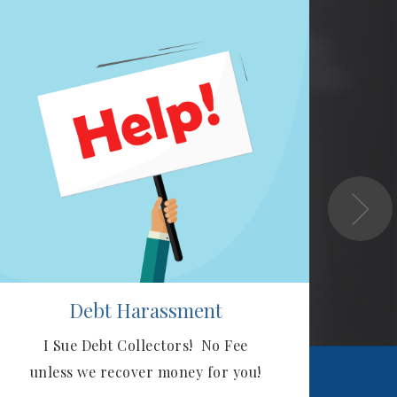
Debt Harassment
I Sue Debt Collectors! No Fee
Ou
unless we recover money for you!