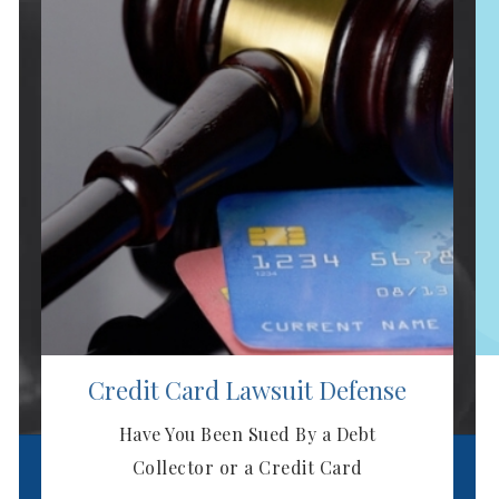
Next
Credit Card Lawsuit Defense
Have You Been Sued By a Debt
Collector or a Credit Card