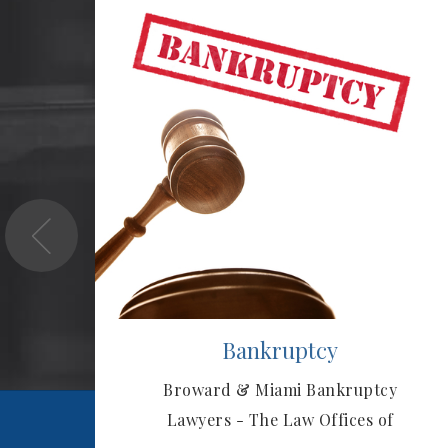
tor?
Bankruptcy
e
Broward & Miami Bankruptcy
ou!
Lawyers - The Law Offices of