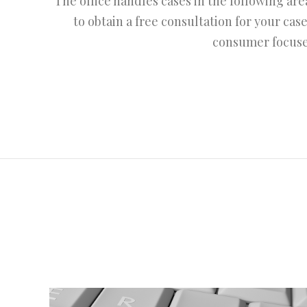
The office handles cases in the following ar
to obtain a free consultation for your case
consumer focused