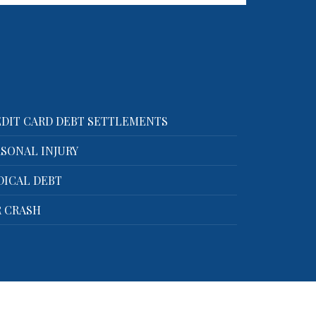
Call now for a free consultation!
We handle…
DIT CARD DEBT SETTLEMENTS
SONAL INJURY
DICAL DEBT
 CRASH