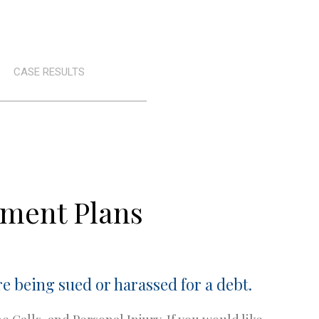
CASE RESULTS
yment Plans
e being sued or harassed for a debt.