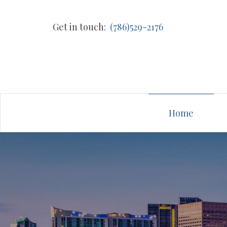
Get in touch:
(786)529-2176
Home