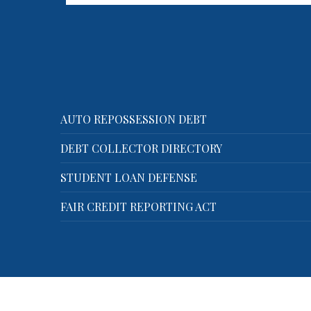
on!
Shaya Markovic is located
Hollywood, Florida and offers a
full…
AUTO REPOSSESSION DEBT
DEBT COLLECTOR DIRECTORY
STUDENT LOAN DEFENSE
FAIR CREDIT REPORTING ACT