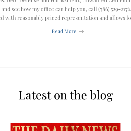
eas: Debt Defense and Harassment, Unwanted Cell Phone 
 and see how my office can help you, call (786) 529-2176
 with reasonably priced representation and allows f
Read More
Latest on the blog