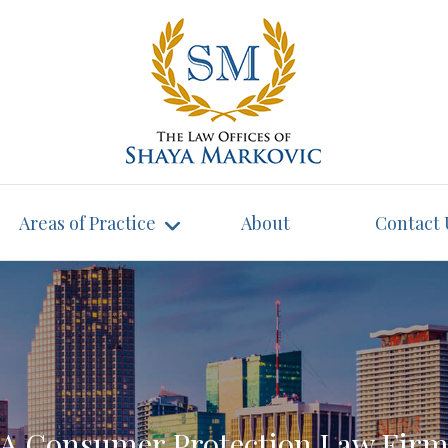
Areas of Practice
About
Contact 