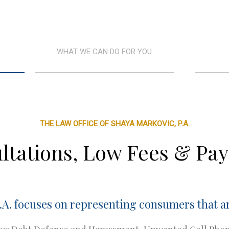
WHAT WE CAN DO FOR YOU
THE LAW OFFICE OF SHAYA MARKOVIC, P.A.
ltations, Low Fees & Pa
.A. focuses on representing consumers that ar