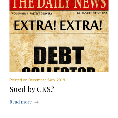
Posted on December 24th, 2019
Sued by CKS?
Read more