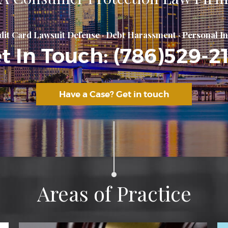
Areas of Practice