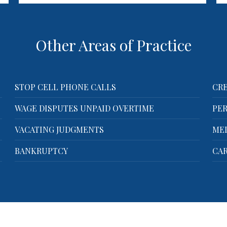
Company? You're not alone. The
Law Offices of…
Other Areas of Practice
STOP CELL PHONE CALLS
CRE
WAGE DISPUTES UNPAID OVERTIME
PER
VACATING JUDGMENTS
ME
BANKRUPTCY
CAR