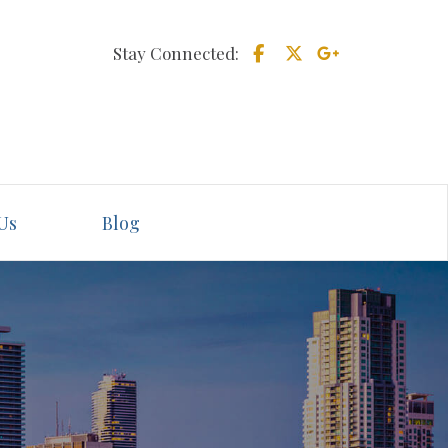
Stay Connected:
Us
Blog