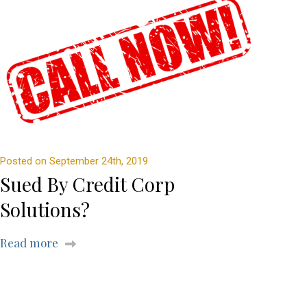
Posted on September 24th, 2019
Sued By Credit Corp
Solutions?
Read more