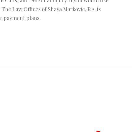
Calls, and Personal Injury. If you would like
. The Law Offices of Shaya Markovic, P.A. is
or payment plans.