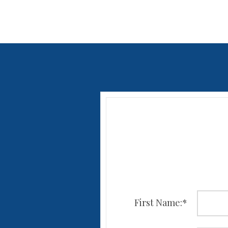
First Name:
*