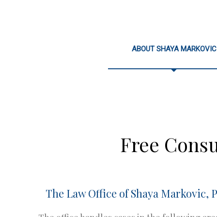
ABOUT SHAYA MARKOVIC
Free Consu
The Law Office of Shaya Markovic, P