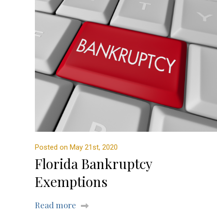
Posted on May 21st, 2020
Florida Bankruptcy
Exemptions
Read more