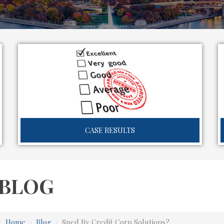
CASE RESULTS
BLOG
Home
›
Blog
›
Sued By Credit Corp Solutions?