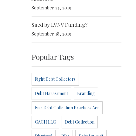
September 24, 2019
Sued by LVNV Funding?
September 18, 2019
Popular Tags
Fight Debt Collectors
Debt Harassment
Branding
Fair Debt Collection Practices Acr
CACH LLC
Debt Collection