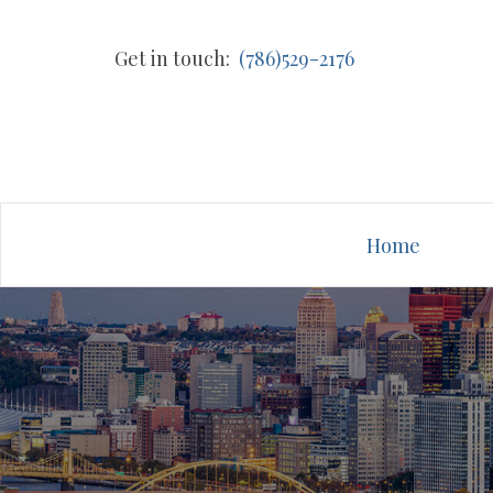
Get in touch:
(786)529-2176
Home