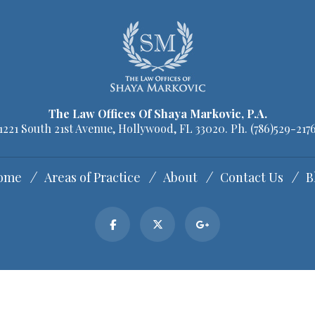
The Law Offices Of Shaya Markovic, P.A.
1221 South 21st Avenue, Hollywood, FL 33020. Ph.
(786)529-217
ome
Areas of Practice
About
Contact Us
B