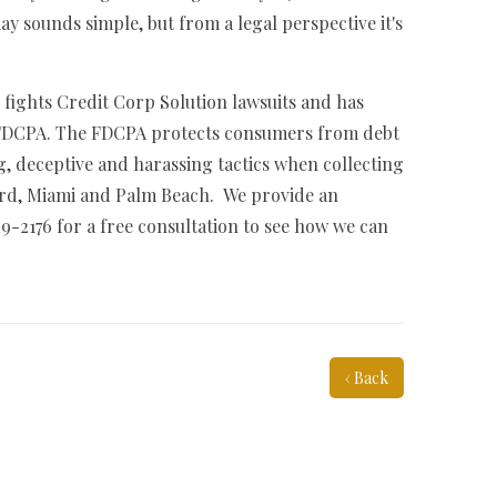
ay sounds simple, but from a legal perspective it's
 fights Credit Corp Solution lawsuits and has
e FDCPA. The FDCPA protects consumers from debt
g, deceptive and harassing tactics when collecting
ard, Miami and Palm Beach. We provide an
29-2176 for a free consultation to see how we can
‹ Back