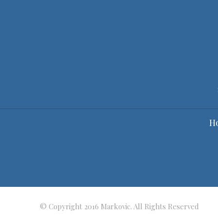
H
© Copyright 2016 Markovic. All Rights Reserved