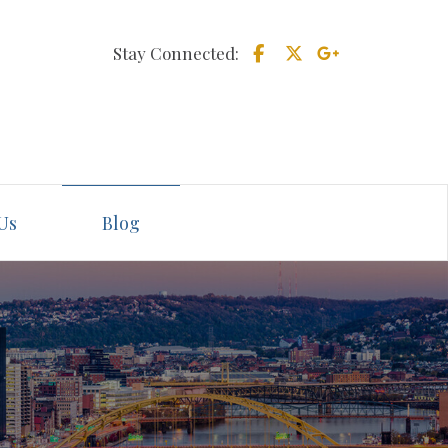
Stay Connected:
Us
Blog