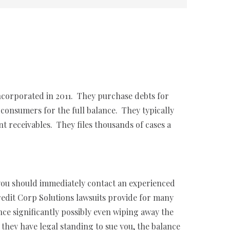
incorporated in 2011. They purchase debts for
consumers for the full balance. They typically
t receivables. They files thousands of cases a
 you should immediately contact an experienced
Credit Corp Solutions lawsuits provide for many
nce significantly possibly even wiping away the
hey have legal standing to sue you, the balance