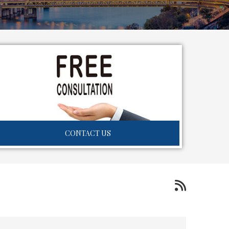
CONTACT US