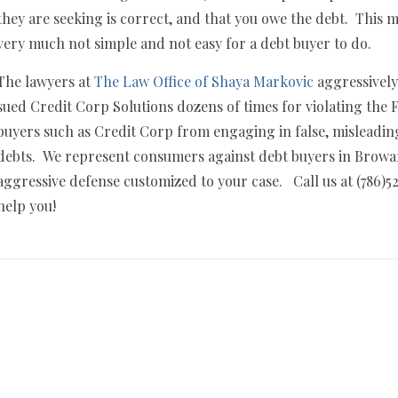
they are seeking is correct, and that you owe the debt. This m
very much not simple and not easy for a debt buyer to do.
The lawyers at
The Law Office of Shaya Markovic
aggressively
sued Credit Corp Solutions dozens of times for violating th
buyers such as Credit Corp from engaging in false, misleadin
debts. We represent consumers against debt buyers in Brow
aggressive defense customized to your case. Call us at (786)5
help you!