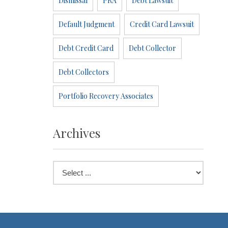
Dismissal
PRA
Debt Lawsuit
Default Judgment
Credit Card Lawsuit
Debt Credit Card
Debt Collector
Debt Collectors
Portfolio Recovery Associates
Archives