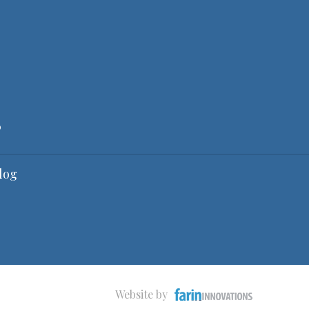
6
log
Website by