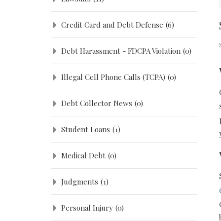
Credit Card and Debt Defense
(6)
Debt Harassment - FDCPA Violation
(0)
Illegal Cell Phone Calls (TCPA)
(0)
Debt Collector News
(0)
Student Loans
(1)
Medical Debt
(0)
Judgments
(1)
Personal Injury
(0)