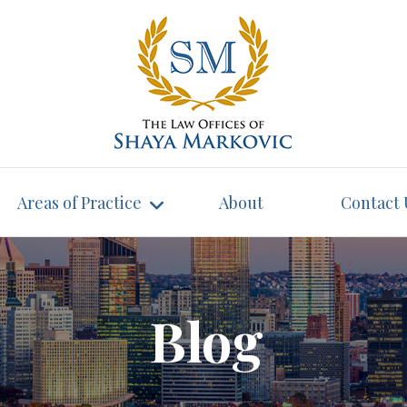
Areas of Practice
About
Contact 
Blog