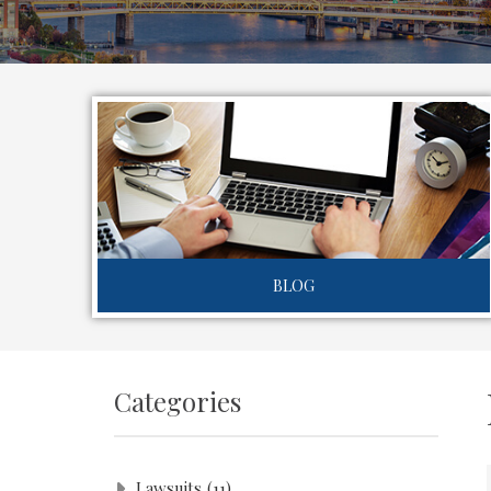
BLOG
Categories
Lawsuits
(11)