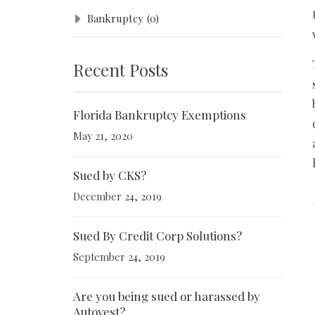
Bankruptcy
(0)
Recent Posts
Florida Bankruptcy Exemptions
May 21, 2020
Sued by CKS?
December 24, 2019
Sued By Credit Corp Solutions?
September 24, 2019
Are you being sued or harassed by
Autovest?