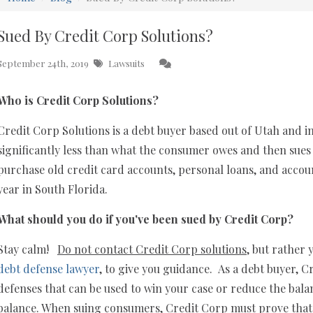
Sued By Credit Corp Solutions?
September 24th, 2019
Lawsuits
Who is Credit Corp Solutions?
Credit Corp Solutions is a debt buyer based out of Utah and 
significantly less than what the consumer owes and then sues 
purchase old credit card accounts, personal loans, and accoun
year in South Florida.
What should you do if you've been sued by Credit Corp?
Stay calm!
Do not contact Credit Corp solutions
, but rather
debt defense lawyer
, to give you guidance. As a debt buyer, 
defenses that can be used to win your case or reduce the bala
balance. When suing consumers, Credit Corp must prove that t