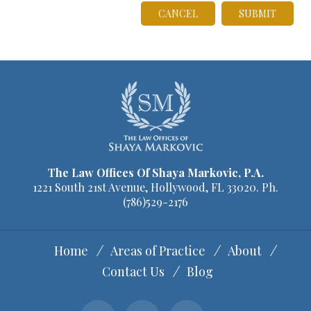
C
CANCEL
o
n
f
i
r
m
W
e
The Law Offices Of Shaya Markovic, P.A.
1221 South 21st Avenue, Hollywood, FL 33020. Ph.
b
(786)529-2176
s
i
Home
Areas of Practice
About
t
Contact Us
Blog
e
I