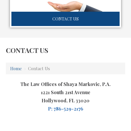
CONTACT US
CONTACT US
Home
›
Contact Us
The Law Offices of Shaya Markovic, P.A.
1221 South 21st Avenue
Hollywood, FL 33020
P: 786-529-2176