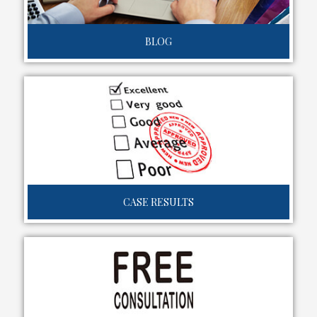
BLOG
CASE RESULTS