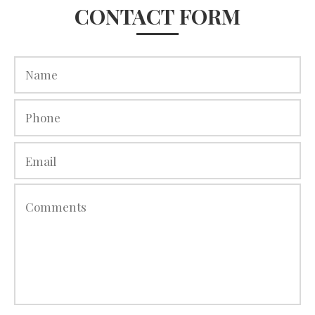
CONTACT FORM