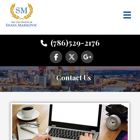
(786)529-2176
Contact Us