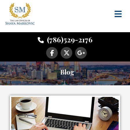
(786)529-2176
Blog