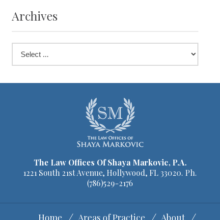
Archives
The Law Offices Of Shaya Markovic, P.A.
1221 South 21st Avenue, Hollywood, FL 33020. Ph.
(786)529-2176
Home
Areas of Practice
About