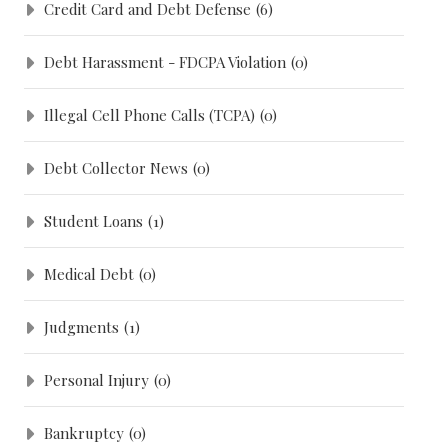
Credit Card and Debt Defense
(6)
Debt Harassment - FDCPA Violation
(0)
Illegal Cell Phone Calls (TCPA)
(0)
Debt Collector News
(0)
Student Loans
(1)
Medical Debt
(0)
Judgments
(1)
Personal Injury
(0)
Bankruptcy
(0)