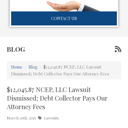
CONTACT US
BLOG
Home
›
Blog
›
$12,045.87 NCEP, LLC Lawsuit
Dismissed; Debt Collector Pays Our Attorney Fees
$12,045.87 NCEP, LLC Lawsuit
Dismissed; Debt Collector Pays Our
Attorney Fees
March 29th, 2015
Lawsuits