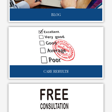
BLOG
CASE RESULTS