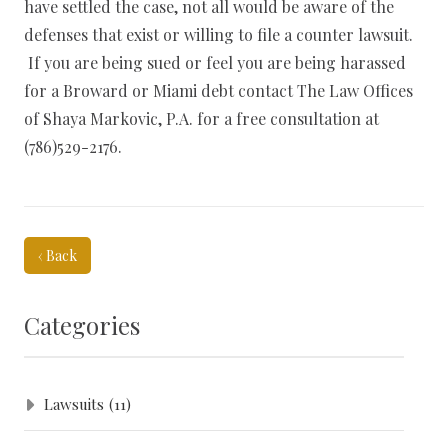
have settled the case, not all would be aware of the
defenses that exist or willing to file a counter lawsuit.
If you are being sued or feel you are being harassed
for a Broward or Miami debt contact The Law Offices
of Shaya Markovic, P.A. for a free consultation at
(786)529-2176.
‹ Back
Categories
Lawsuits
(11)