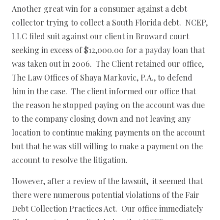
Another great win for a consumer against a debt
collector trying to collect a South Florida debt. NCEP,
LLC filed suit against our client in Broward court
seeking in excess of $12,000.00 for a payday loan that
was taken out in 2006. The Client retained our office,
The Law Offices of Shaya Markovic, P.A., to defend
him in the case. The client informed our office that
the reason he stopped paying on the account was due
to the company closing down and not leaving any
location to continue making payments on the account
but that he was still willing to make a payment on the
account to resolve the litigation.
However, after a review of the lawsuit, it seemed that
there were numerous potential violations of the Fair
Debt Collection Practices Act. Our office immediately