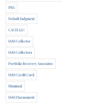
PRA
Default Judgment
CACH LLC
Debt Collector
Debt Collectors
Portfolio Recovery Associates
Debt Credit Card
Dismissal
Debt Harassment