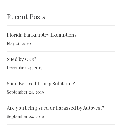
Recent Posts
Florida Bankruptcy Exemptions
May 21, 2020
Sued by CKS?
December 24, 2019
Sued By Credit Corp Solutions?
September 24, 2019
Are you being sued or harassed by Autovest?
September 24, 2019