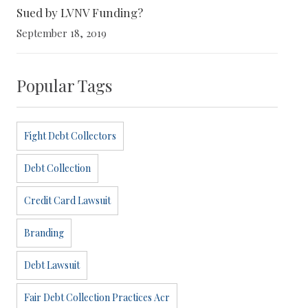
Sued by LVNV Funding?
September 18, 2019
Popular Tags
Fight Debt Collectors
Debt Collection
Credit Card Lawsuit
Branding
Debt Lawsuit
Fair Debt Collection Practices Acr