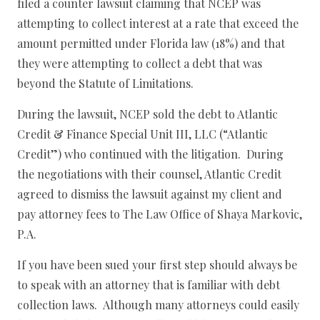
filed a counter lawsuit claiming that NCEP was
attempting to collect interest at a rate that exceed the
amount permitted under Florida law (18%) and that
they were attempting to collect a debt that was
beyond the Statute of Limitations.
During the lawsuit, NCEP sold the debt to Atlantic
Credit & Finance Special Unit III, LLC (“Atlantic
Credit”) who continued with the litigation. During
the negotiations with their counsel, Atlantic Credit
agreed to dismiss the lawsuit against my client and
pay attorney fees to The Law Office of Shaya Markovic,
P.A.
If you have been sued your first step should always be
to speak with an attorney that is familiar with debt
collection laws. Although many attorneys could easily