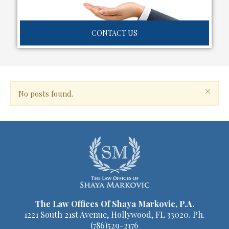
CONTACT US
×
No posts found.
The Law Offices Of Shaya Markovic, P.A.
1221 South 21st Avenue, Hollywood, FL 33020. Ph.
(786)529-2176