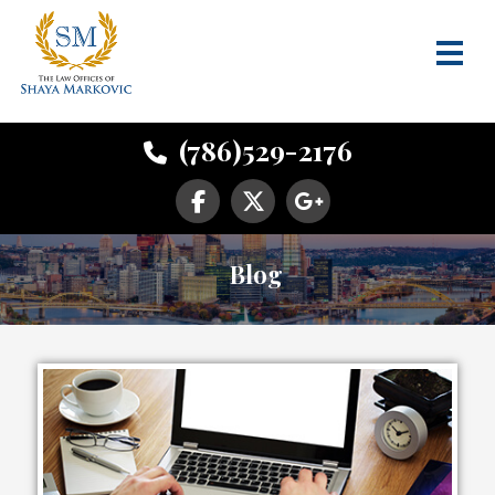
(786)529-2176
Blog