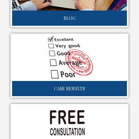
BLOG
CASE RESULTS