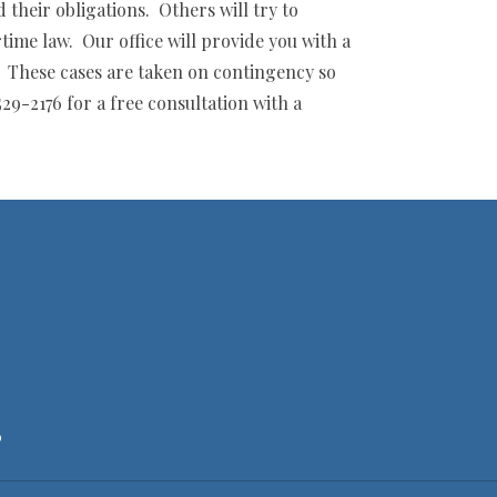
their obligations. Others will try to
ime law. Our office will provide you with a
y. These cases are taken on contingency so
29-2176 for a free consultation with a
6