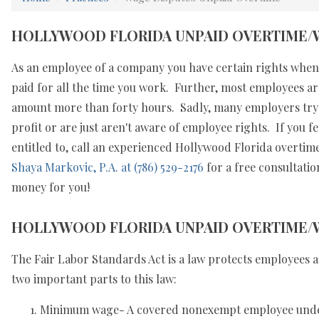
HOLLYWOOD FLORIDA UNPAID OVERTIME/
As an employee of a company you have certain rights when 
paid for all the time you work. Further, most employees ar
amount more than forty hours. Sadly, many employers try a
profit or are just aren't aware of employee rights. If you f
entitled to, call an experienced Hollywood Florida overt
Shaya Markovic, P.A. at (786) 529-2176
for a free consultatio
money for you!
HOLLYWOOD FLORIDA UNPAID OVERTIME/
The Fair Labor Standards Act is a law protects employees a
two important parts to this law:
Minimum wage- A covered nonexempt employee under 