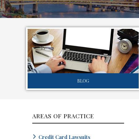
BLOG
AREAS OF PRACTICE
Credit Card Lawsuits