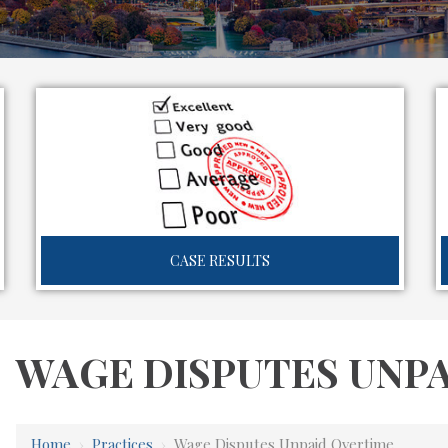
CASE RESULTS
WAGE DISPUTES UNP
Home
›
Practices
›
Wage Disputes Unpaid Overtime