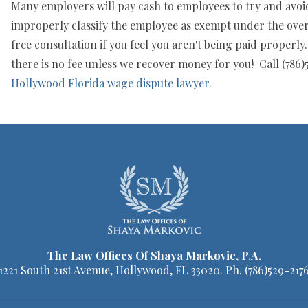
Many employers will pay cash to employees to try and avoid 
improperly classify the employee as exempt under the overt
free consultation if you feel you aren't being paid properl
there is no fee unless we recover money for you! Call (786)5
Hollywood Florida wage dispute lawyer.
The Law Offices Of Shaya Markovic, P.A.
1221 South 21st Avenue, Hollywood, FL 33020. Ph.
(786)529-217