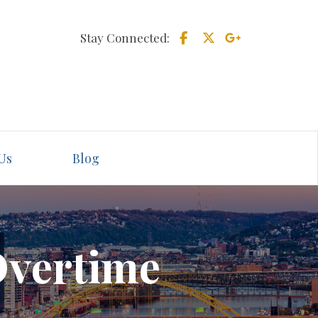
Stay Connected:
Us
Blog
Overtime