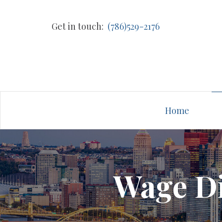
Get in touch:
(786)529-2176
Home
Wage Di