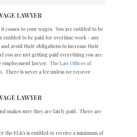
WAGE LAWYER
it comes to your wages. You are entitled to be
e entitled to be paid for overtime work - any
nd avoid their obligations to increase their
eel you are not getting paid everything you are
ime employment lawyer.
The Law Offices of
n. There is never a fee unless we recover
WAGE LAWYER
nd makes sure they are fairly paid. There are
the FLSA is entitled to receive a minimum of