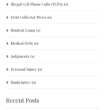
Illegal Cell Phone Calls (TCPA)
(0)
Debt Collector News
(0)
Student Loans
(1)
Medical Debt
(0)
Judgments
(1)
Personal Injury
(0)
Bankruptcy
(0)
Recent Posts