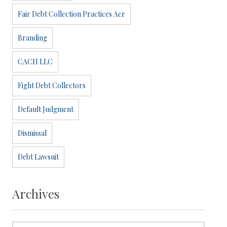
Fair Debt Collection Practices Acr
Branding
CACH LLC
Fight Debt Collectors
Default Judgment
Dismissal
Debt Lawsuit
Archives