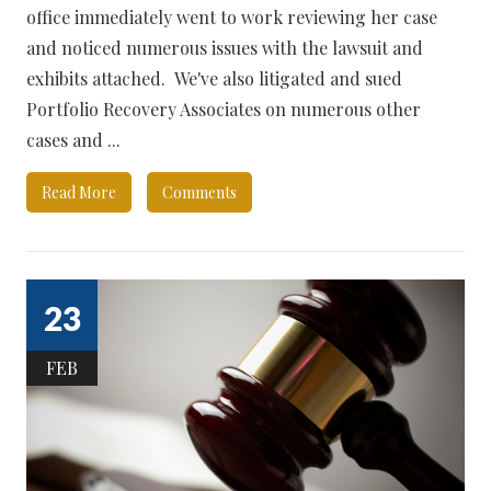
office immediately went to work reviewing her case
and noticed numerous issues with the lawsuit and
exhibits attached. We've also litigated and sued
Portfolio Recovery Associates on numerous other
cases and ...
Read More
Comments
23
FEB