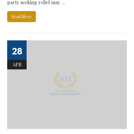
party seeking relief may ...
Read More
28
APR