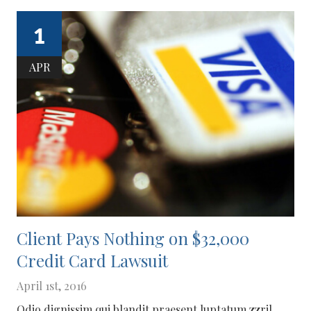
1
APR
Client Pays Nothing on $32,000
Credit Card Lawsuit
April 1st, 2016
Odio dignissim qui blandit praesent luptatum zzril