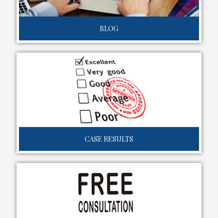
BLOG
CASE RESULTS