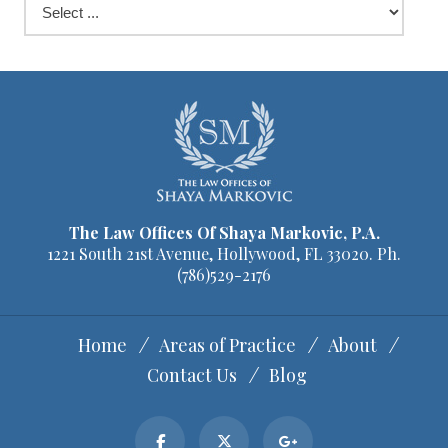
The Law Offices Of Shaya Markovic, P.A.
1221 South 21st Avenue, Hollywood, FL 33020. Ph.
(786)529-2176
Home
Areas of Practice
About
Contact Us
Blog