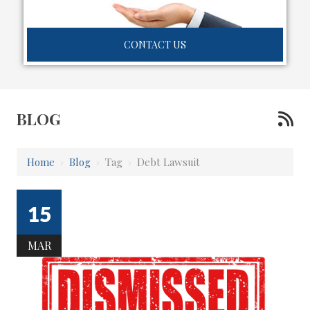
CONTACT US
BLOG
Home
›
Blog
›
Tag
›
Debt Lawsuit
15
MAR