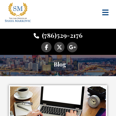
(786)529-2176
Blog