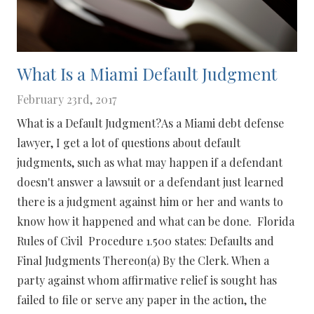
What Is a Miami Default Judgment
February 23rd, 2017
What is a Default Judgment?As a Miami debt defense
lawyer, I get a lot of questions about default
judgments, such as what may happen if a defendant
doesn't answer a lawsuit or a defendant just learned
there is a judgment against him or her and wants to
know how it happened and what can be done. Florida
Rules of Civil Procedure 1.500 states: Defaults and
Final Judgments Thereon(a) By the Clerk. When a
party against whom affirmative relief is sought has
failed to file or serve any paper in the action, the