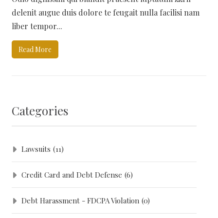
delenit augue duis dolore te feugait nulla facilisi nam
liber tempor...
Read More
Categories
Lawsuits
(11)
Credit Card and Debt Defense
(6)
Debt Harassment - FDCPA Violation
(0)