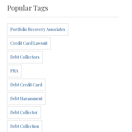
Popular Tags
Portfolio Recovery Associates
Credit Card Lawsuit
Debt Collectors
PRA
Debt Credit Card
Debt Harassment
Debt Collector
Debt Collection