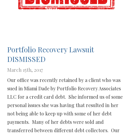
Portfolio Recovery Lawsuit
DISMISSED
March 15th, 2017
Our office was recently retained by a client who was
sued in Miami Dade by Portfolio Recovery Associates
LLC for a credit card debt. She informed us of some
personal issues she was having that resulted in her
not being able to keep up with some of her debt
payments. Many of her debts were sold and
transferred between different debt collectors. Our