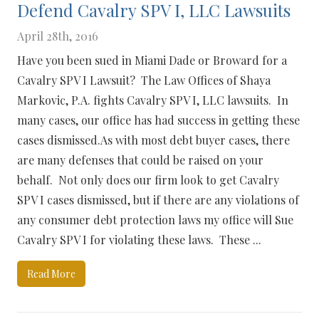
Defend Cavalry SPV I, LLC Lawsuits
April 28th, 2016
Have you been sued in Miami Dade or Broward for a
Cavalry SPV I Lawsuit? The Law Offices of Shaya
Markovic, P.A. fights Cavalry SPV I, LLC lawsuits. In
many cases, our office has had success in getting these
cases dismissed.As with most debt buyer cases, there
are many defenses that could be raised on your
behalf. Not only does our firm look to get Cavalry
SPV I cases dismissed, but if there are any violations of
any consumer debt protection laws my office will Sue
Cavalry SPV I for violating these laws. These ...
Read More