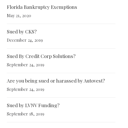
Florida Bankruptcy Exemptions
May 21, 2020
Sued by CKS?
December 24, 2019
Sued By Credit Corp Solutions?
September 24, 2019
Are you being sued or harassed by Autovest?
September 24, 2019
Sued by LVNV Funding?
September 18, 2019